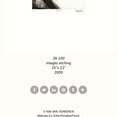
39-100
intaglio etching
15"x 12"
2009
© KIM VAN SOMEREN
Website by OtherPeoplesPixels