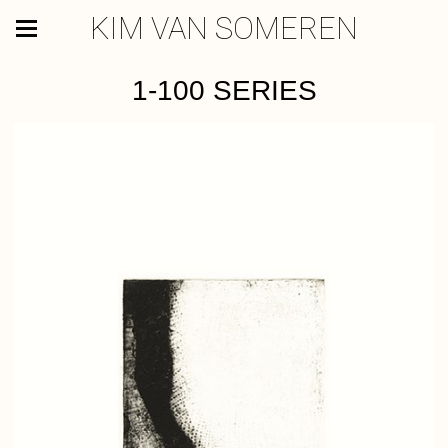
KIM VAN SOMEREN
1-100 SERIES