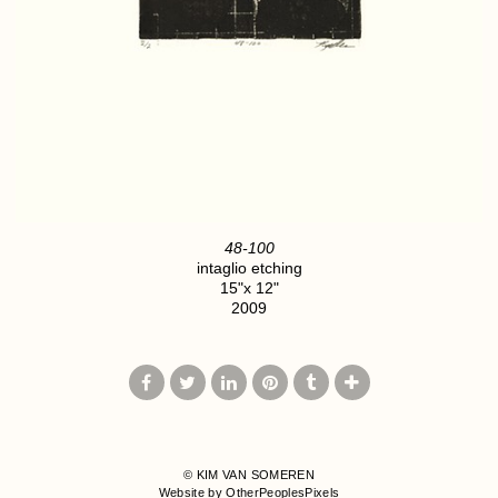
48-100
intaglio etching
15"x 12"
2009
© KIM VAN SOMEREN
Website by OtherPeoplesPixels