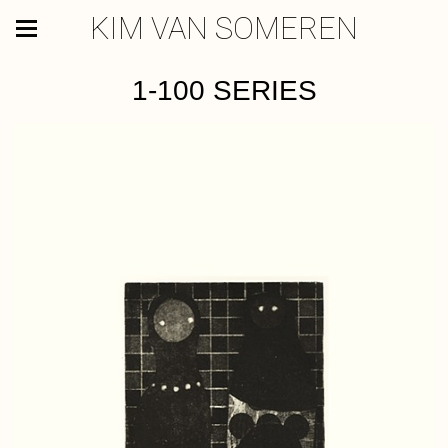
KIM VAN SOMEREN
1-100 SERIES