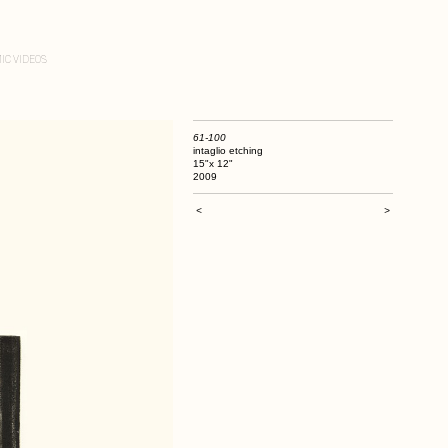
IC VIDEOS
61-100
intaglio etching
15"x 12"
2009
<
>