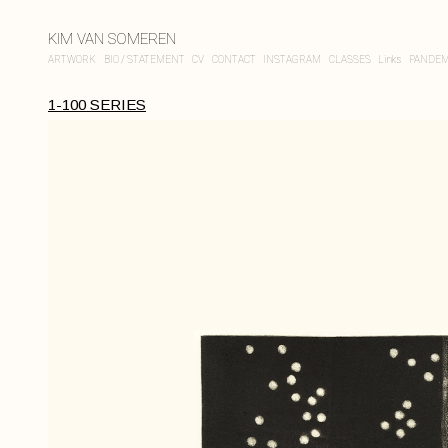
KIM VAN SOMEREN
ARTWORK
BIO / STATEMENT
CV
CONTACT
INSTAGRAM
CLASSES
Links
PANDEM
1-100 SERIES