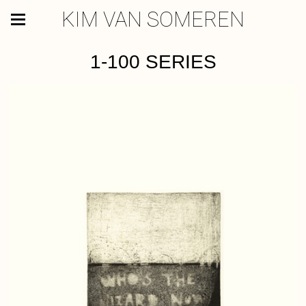
KIM VAN SOMEREN
1-100 SERIES