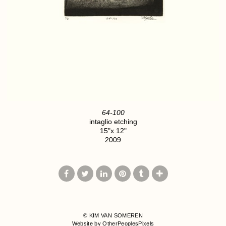
64-100
intaglio etching
15"x 12"
2009
© KIM VAN SOMEREN
Website by OtherPeoplesPixels