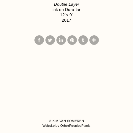
Double Layer
ink on Dura-lar
12"x 9"
2017
© KIM VAN SOMEREN
Website by OtherPeoplesPixels