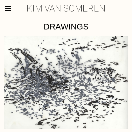
KIM VAN SOMEREN
DRAWINGS