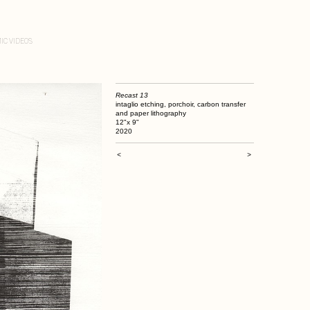
IC VIDEOS
Recast 13
intaglio etching, porchoir, carbon transfer
and paper lithography
12"x 9"
2020
<
>