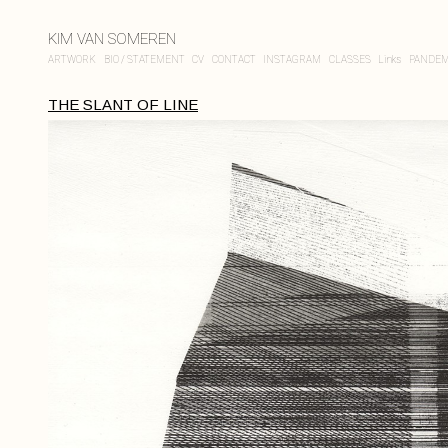
KIM VAN SOMEREN
ARTWORK
BIO / STATEMENT
CV
CONTACT
INSTAGRAM
CLASSES
Links
PANDEM
THE SLANT OF LINE