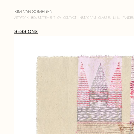
KIM VAN SOMEREN
ARTWORK
BIO / STATEMENT
CV
CONTACT
INSTAGRAM
CLASSES
Links
PANDEM
SESSIONS