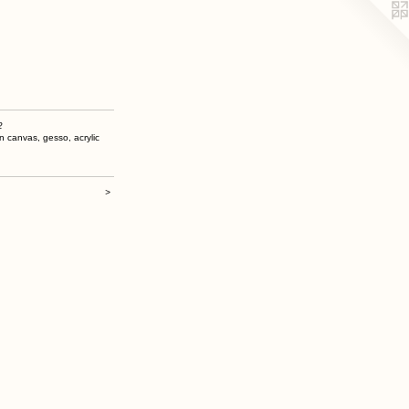
2
n canvas, gesso, acrylic
>