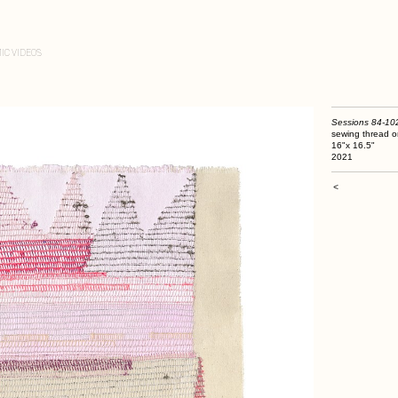
IC VIDEOS
Sessions 84-10
sewing thread o
16"x 16.5"
2021
<