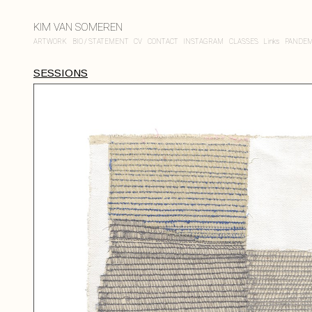
KIM VAN SOMEREN
ARTWORK
BIO / STATEMENT
CV
CONTACT
INSTAGRAM
CLASSES
Links
PANDEM
SESSIONS