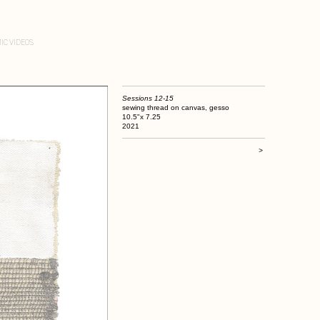
IC VIDEOS
Sessions 12-15
sewing thread on canvas, gesso
10.5"x 7.25
2021
>