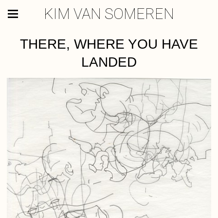
KIM VAN SOMEREN
THERE, WHERE YOU HAVE
LANDED