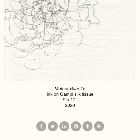
Mother Bear 15
ink on Gampi silk tissue
9"x 12"
2020