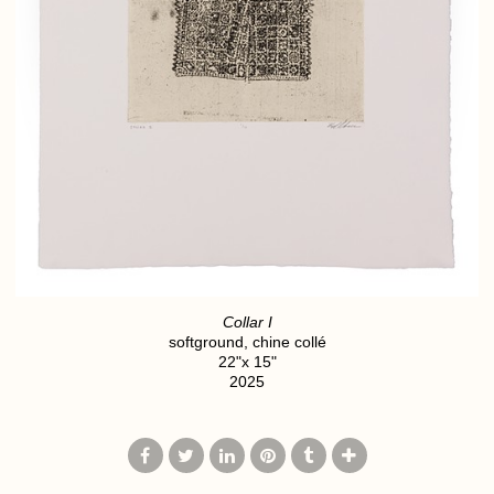
Collar I
softground, chine collé
22"x 15"
2025