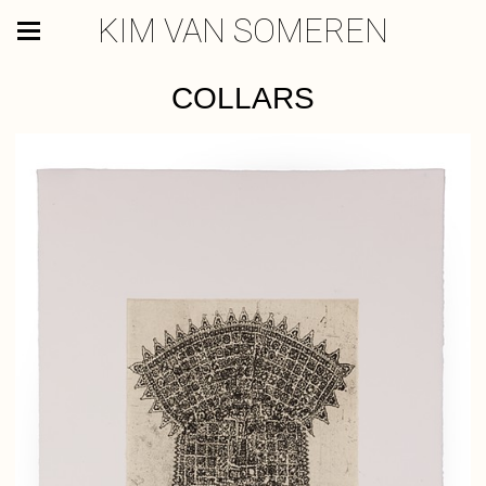
KIM VAN SOMEREN
COLLARS